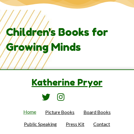
Children's Books for
Growing Minds
Katherine
Pryor
Home
Picture Books
Board Books
Public Speaking
Press Kit
Contact