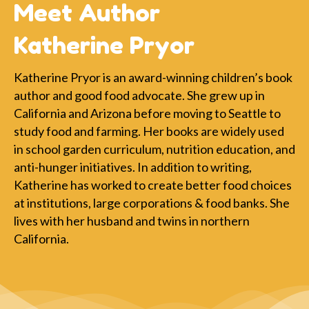
Meet Author
Katherine Pryor
Katherine Pryor is an award-winning children’s book
author and good food advocate. She grew up in
California and Arizona before moving to Seattle to
study food and farming. Her books are widely used
in school garden curriculum, nutrition education, and
anti-hunger initiatives. In addition to writing,
Katherine has worked to create better food choices
at institutions, large corporations & food banks. She
lives with her husband and twins in northern
California.