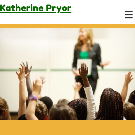
Katherine
Pryor